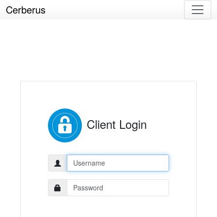
Cerberus
Client Login
Username:
Password: