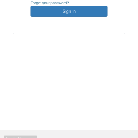
Forgot your password?
Sign in